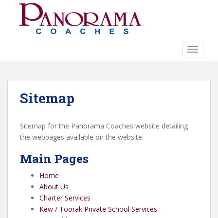
S
k
i
p
t
TOGGLE
o
m
a
Sitemap
i
n
c
Sitemap for the Panorama Coaches website detailing
o
the webpages available on the website.
n
t
Main Pages
e
n
Home
t
About Us
Charter Services
Kew / Toorak Private School Services