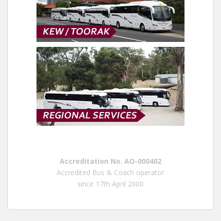
Accreditation No. AO-000402
Accredited Bus & Coach operator
since 17th April 2000