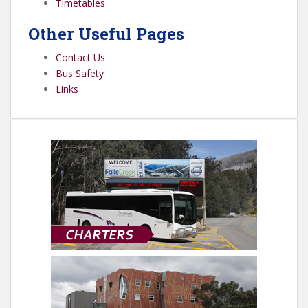
Timetables
Other Useful Pages
Contact Us
Bus Safety
Links