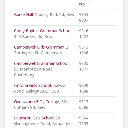
No.
Burke Hall
, Studley Park Rd, Kew
9853
8737
Carey Baptist Grammar School
,
9816
349 Barkers Rd, Kew
1222
Camberwell Girls Grammar
, 2
9813
Torrington St, Camberwell
1166
Camberwell Grammar School
,
9835
55 Mont Albert Road,
1777
Canterbury
Fintona Girls School
, Balwyn
9830
Road, Balwyn9830 1388
1388
Genazzano F C J College
, 301
9817
Cotham Rd, Kew
6086
Lauriston Girls School
,38
9864
Huntingtower Road, Armadale
7555