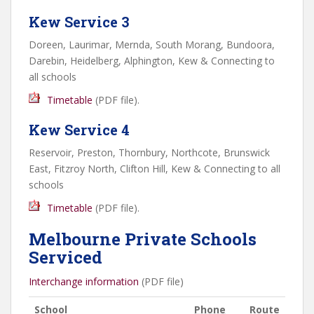
Kew Service 3
Doreen, Laurimar, Mernda, South Morang, Bundoora,
Darebin, Heidelberg, Alphington, Kew & Connecting to
all schools
Timetable
(
PDF
file).
Kew Service 4
Reservoir, Preston, Thornbury, Northcote, Brunswick
East, Fitzroy North, Clifton Hill, Kew & Connecting to all
schools
Timetable
(
PDF
file).
Melbourne Private Schools
Serviced
Interchange information
(PDF file)
School
Phone
Route