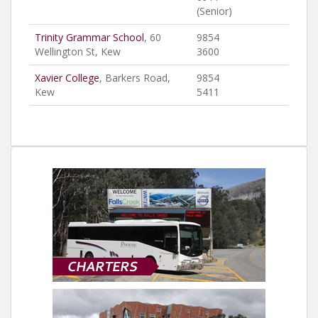
(Senior)
Trinity Grammar School
, 60
9854
Wellington St, Kew
3600
Xavier College
, Barkers Road,
9854
Kew
5411