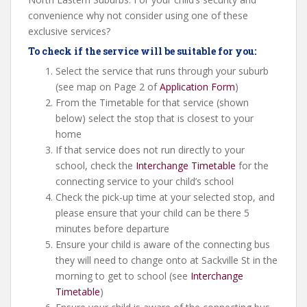
convenience why not consider using one of these
exclusive services?
To check if the service will be suitable for you:
Select the service that runs through your suburb
(see map on Page 2 of
Application Form
)
From the Timetable for that service (shown
below) select the stop that is closest to your
home
If that service does not run directly to your
school, check the
Interchange Timetable
for the
connecting service to your child’s school
Check the pick-up time at your selected stop, and
please ensure that your child can be there 5
minutes before departure
Ensure your child is aware of the connecting bus
they will need to change onto at Sackville St in the
morning to get to school (see
Interchange
Timetable
)