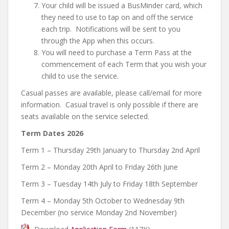
Your child will be issued a BusMinder card, which
they need to use to tap on and off the service
each trip. Notifications will be sent to you
through the App when this occurs.
You will need to purchase a Term Pass at the
commencement of each Term that you wish your
child to use the service.
Casual passes are available, please call/email for more
information. Casual travel is only possible if there are
seats available on the service selected.
Term Dates 2026
Term 1 – Thursday 29th January to Thursday 2nd April
Term 2 – Monday 20th April to Friday 26th June
Term 3 – Tuesday 14th July to Friday 18th September
Term 4 – Monday 5th October to Wednesday 9th
December (no service Monday 2nd November)