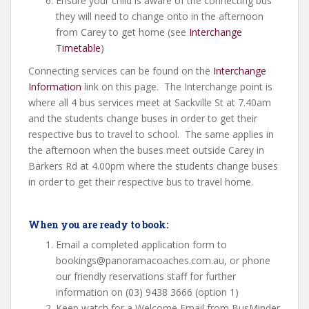
Ensure your child is aware of the connecting bus
they will need to change onto in the afternoon
from Carey to get home (see
Interchange
Timetable
)
Connecting services can be found on the
Interchange
Information
link on this page. The Interchange point is
where all 4 bus services meet at Sackville St at 7.40am
and the students change buses in order to get their
respective bus to travel to school. The same applies in
the afternoon when the buses meet outside Carey in
Barkers Rd at 4.00pm where the students change buses
in order to get their respective bus to travel home.
When you are ready to book:
Email a completed application form to
bookings@panoramacoaches.com.au, or phone
our friendly reservations staff for further
information on (03) 9438 3666 (option 1)
Keep watch for a Welcome Email from BusMinder