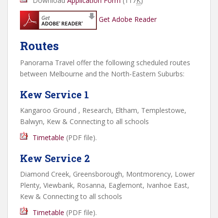
Download
Application Form
(117
K
)
Get Adobe Reader
Routes
Panorama Travel offer the following scheduled routes
between Melbourne and the North-Eastern Suburbs:
Kew Service 1
Kangaroo Ground , Research, Eltham, Templestowe,
Balwyn, Kew & Connecting to all schools
Timetable
(
PDF
file).
Kew Service 2
Diamond Creek, Greensborough, Montmorency, Lower
Plenty, Viewbank, Rosanna, Eaglemont, Ivanhoe East,
Kew & Connecting to all schools
Timetable
(
PDF
file).