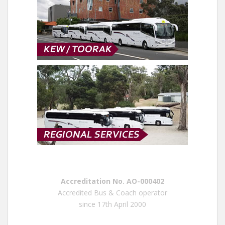
Accreditation No. AO-000402
Accredited Bus & Coach operator
since 17th April 2000