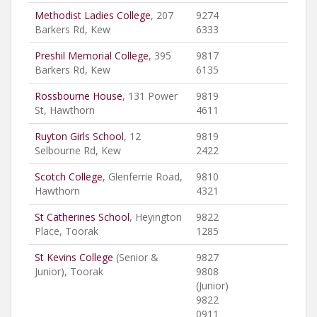
Methodist Ladies College
, 207
9274
Barkers Rd, Kew
6333
Preshil Memorial College
, 395
9817
Barkers Rd, Kew
6135
Rossbourne House
, 131 Power
9819
St, Hawthorn
4611
Ruyton Girls School
, 12
9819
Selbourne Rd, Kew
2422
Scotch College
, Glenferrie Road,
9810
Hawthorn
4321
St Catherines School
, Heyington
9822
Place, Toorak
1285
St Kevins College
(Senior &
9827
Junior), Toorak
9808
(Junior)
9822
0911