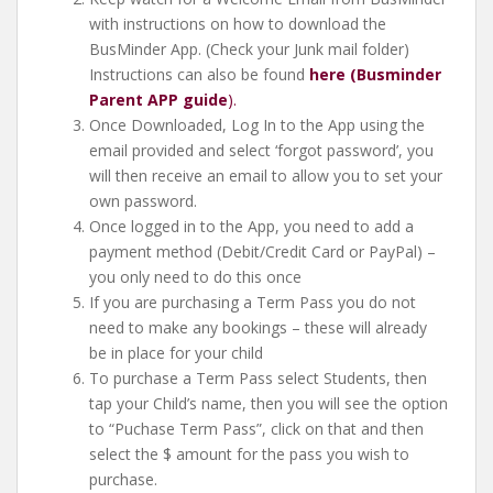
with instructions on how to download the
BusMinder App. (Check your Junk mail folder)
Instructions can also be found
here (Busminder
Parent APP guide
).
Once Downloaded, Log In to the App using the
email provided and select ‘forgot password’, you
will then receive an email to allow you to set your
own password.
Once logged in to the App, you need to add a
payment method (Debit/Credit Card or PayPal) –
you only need to do this once
If you are purchasing a Term Pass you do not
need to make any bookings – these will already
be in place for your child
To purchase a Term Pass select Students, then
tap your Child’s name, then you will see the option
to “Puchase Term Pass”, click on that and then
select the $ amount for the pass you wish to
purchase.