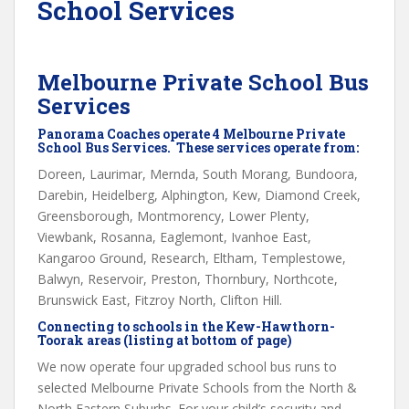
School Services
Melbourne Private School Bus
Services
Panorama Coaches operate 4 Melbourne Private
School Bus Services. These services operate from:
Doreen, Laurimar, Mernda, South Morang, Bundoora,
Darebin, Heidelberg, Alphington, Kew, Diamond Creek,
Greensborough, Montmorency, Lower Plenty,
Viewbank, Rosanna, Eaglemont, Ivanhoe East,
Kangaroo Ground, Research, Eltham, Templestowe,
Balwyn, Reservoir, Preston, Thornbury, Northcote,
Brunswick East, Fitzroy North, Clifton Hill.
Connecting to schools in the Kew-Hawthorn-
Toorak areas (listing at bottom of page)
We now operate four upgraded school bus runs to
selected Melbourne Private Schools from the North &
North Eastern Suburbs. For your child’s security and